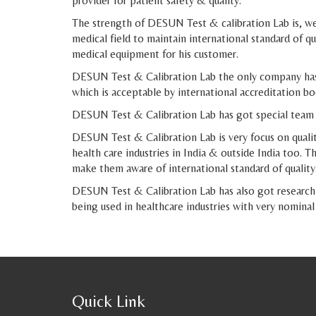
provider for patient safety & quality.
The strength of DESUN Test & calibration Lab is, we 
medical field to maintain international standard of 
medical equipment for his customer.
DESUN Test & Calibration Lab the only company has 
which is acceptable by international accreditation 
DESUN Test & Calibration Lab has got special team m
DESUN Test & Calibration Lab is very focus on quality
health care industries in India & outside India too.
make them aware of international standard of quality
DESUN Test & Calibration Lab has also got research 
being used in healthcare industries with very nominal
Quick Link