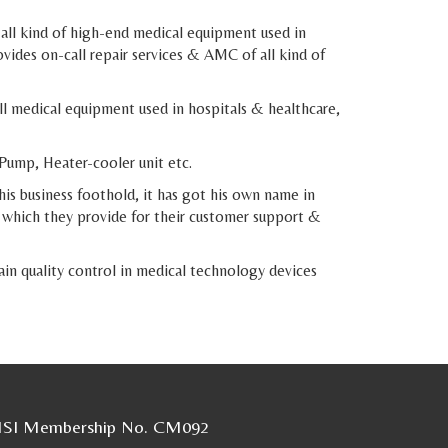
 all kind of high-end medical equipment used in
vides on-call repair services & AMC of all kind of
 medical equipment used in hospitals & healthcare,
Pump, Heater-cooler unit etc.
his business foothold, it has got his own name in
d which they provide for their customer support &
in quality control in medical technology devices
SI Membership No. CM092