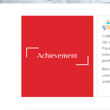
Cali
the 
Pass
Achievement
enha
justi
Meet
cons
achi