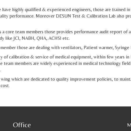
have highly qualified & experienced engineers, those are trained in
quality performance. Moreover DESUN Test & Calibration Lab also pro
a core team members those provides performance audit report of all
body like JCI, NABH, QHA, ACHSI etc.
ember those are dealing with ventilators, Patient warmer, Syringe 
 of calibration & service of medical equipment, within few years in 
 The team members are widely experienced in medical technology fiel
.
wing which are dedicated to quality improvement policies, to mainta
 cost.
Office
M