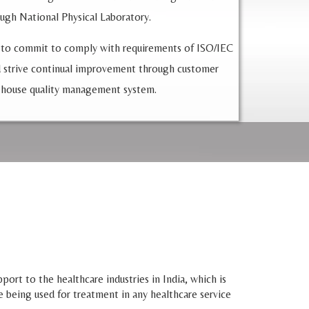
ough National Physical Laboratory.
 to commit to comply with requirements of ISO/IEC
 strive continual improvement through customer
 house quality management system.
ort to the healthcare industries in India, which is
e being used for treatment in any healthcare service