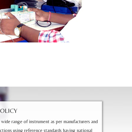
POLICY
 wide range of instrument as per manufacturers and
ctions using reference standards having national