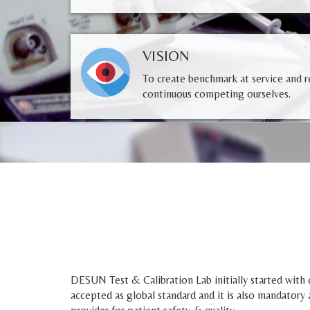
VISION
To create benchmark at service and re
continuous competing ourselves.
DESUN Test & Calibration Lab initially started with o
accepted as global standard and it is also mandatory 