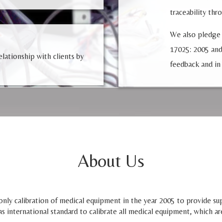
traceability thr
We also pledge
17025: 2005 and
lationship with clients by
feedback and in
About Us
nly calibration of medical equipment in the year 2005 to provide supp
as international standard to calibrate all medical equipment, which ar