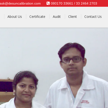
ask@desuncalibration.com
080170 33661 / 33 2464 2703
About Us
Certificate
Audit
Client
Contact Us