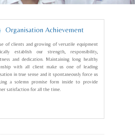
Organisation Achievement
se of clients and growing of versatile equipment
tically establish our strength, responsibility,
ctness and dedication. Maintaining long healthy
ionship with all client make us one of leading
sation in true sense and it spontaneously force us
king a solemn promise form inside to provide
er satisfaction for all the time.