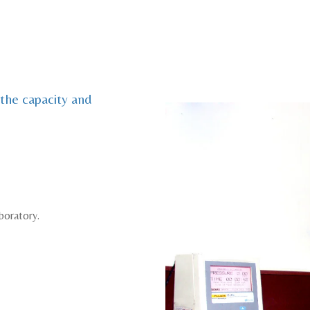
 the capacity and
boratory.