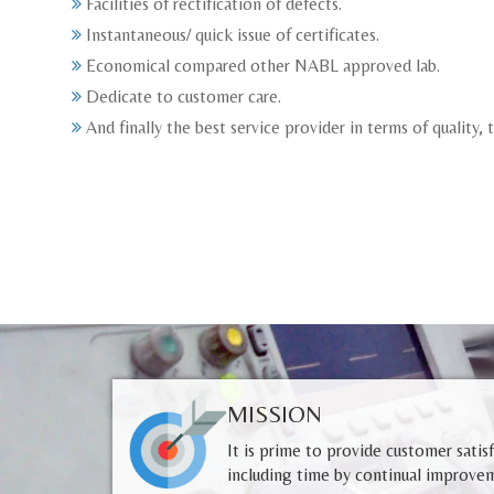
Facilities of rectification of defects.
Instantaneous/ quick issue of certificates.
Economical compared other NABL approved lab.
Dedicate to customer care.
And finally the best service provider in terms of quality,
MISSION
It is prime to provide customer satis
including time by continual improvem