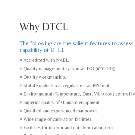
Why DTCL
The following are the salient features to assess
capability of DTCL
Accredited with NABL.
Quality management system-an ISO 9001:2015.
Quality workmanship.
Statute under Govt. regulation –an MSI unit.
Environmental (Temperature, Dust, Vibration) control la
Superior quality of standard equipment.
Qualified and experienced manpower.
Wide range of calibration facilities.
Facilities for in-door and out-door calibration.