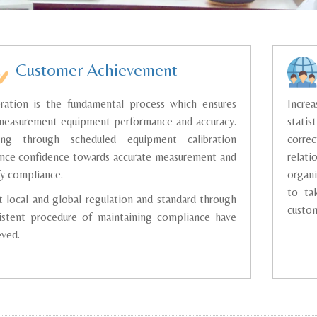
Customer Achievement
bration is the fundamental process which ensures
Increa
measurement equipment performance and accuracy.
statis
ing through scheduled equipment calibration
corre
nce confidence towards accurate measurement and
relat
fy compliance.
organi
to ta
 local and global regulation and standard through
custom
istent procedure of maintaining compliance have
eved.