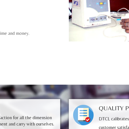
 time and money.
QUALITY 
faction for all the dimension
DTCL calibrates
ent and carry with ourselves.
customer satisfa